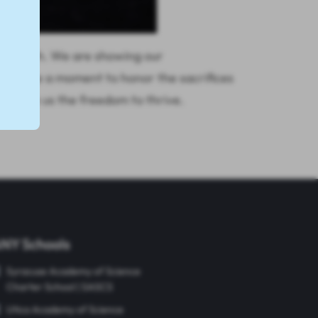
mber 10th. We are showing our
's take a moment to honor the sacrifices
 given us the freedom to thrive.
NY Schools
Syracuse Academy of Science
Charter School | SASCS
Utica Academy of Science