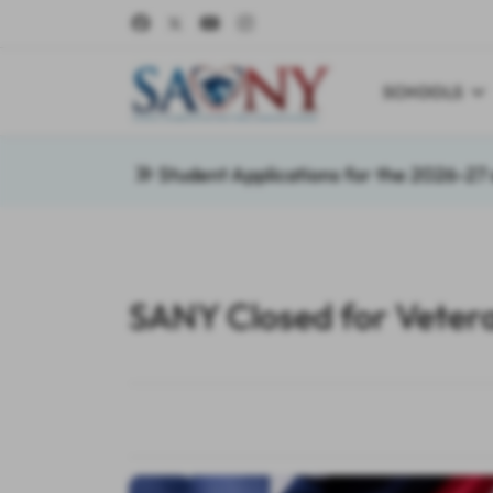
SCHOOLS
Student Applications for the 2026-2
SANY Closed for Veter