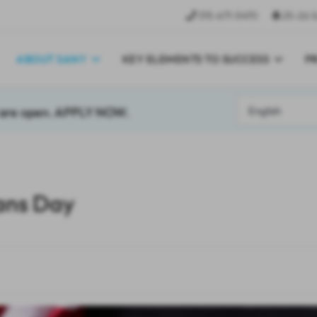
315-671-5470
25-26 S
ABOUT SANY
KEY ELEMENTS TO SUCCESS
P
7 are open. APPLY NOW.
ans Day