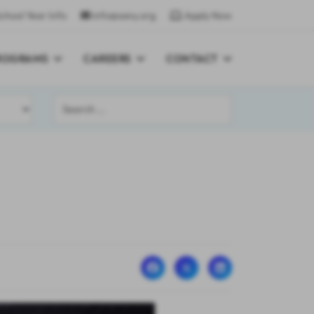
chool Year Info
info@sany.org
Apply Now
ROGRAMS
CAREERS
CONTACT
Search
...