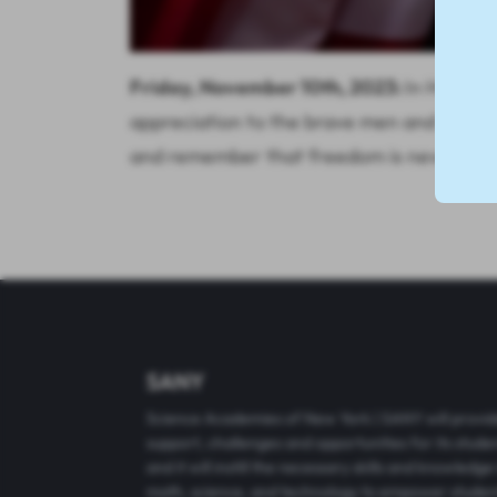
Friday, November 10th, 2023:
In Honor o
appreciation to the brave men and women 
and remember that freedom is never free.
SANY
Science Academies of New York | SANY will provi
support, challenges and opportunities for its stude
and it will instill the necessary skills and knowledge 
math, science, and technology to empower studen