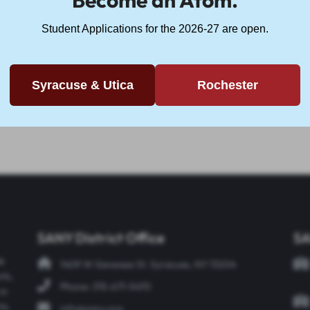
Become an Atom.
Student Applications for the 2026-27 are open.
f Veteran's Day, there is no school today, Friday, Nove
who have served and continue to serve our country. Let
Syracuse & Utica
Rochester
 We are forever thankful for those who have served and
SANY District Office
SA
de
1409 W Genesee St. Syracuse, NY 13204
nts,
Phone: 315-671-5470
in
ts,
info@sany.org